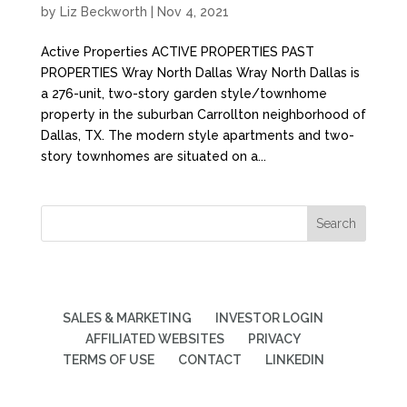
by
Liz Beckworth
|
Nov 4, 2021
Active Properties ACTIVE PROPERTIES PAST
PROPERTIES Wray North Dallas Wray North Dallas is
a 276-unit, two-story garden style/townhome
property in the suburban Carrollton neighborhood of
Dallas, TX. The modern style apartments and two-
story townhomes are situated on a...
SALES & MARKETING
INVESTOR LOGIN
AFFILIATED WEBSITES
PRIVACY
TERMS OF USE
CONTACT
LINKEDIN