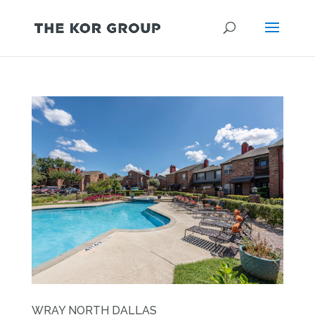
WRAY NORTH DALLAS