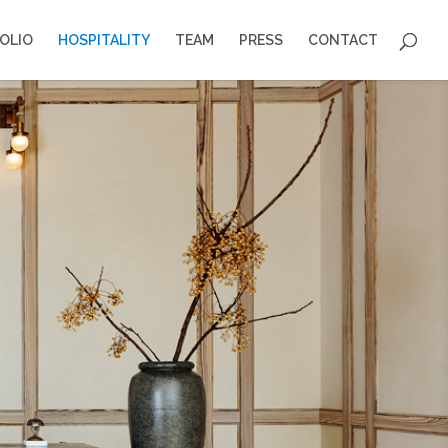
OLIO
HOSPITALITY
TEAM
PRESS
CONTACT