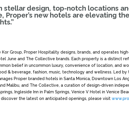
th stellar design, top-notch locations a
de, Proper’s new hotels are elevating th
hts.”
 Kor Group, Proper Hospitality designs, brands, and operates high-
el June and The Collective brands. Each property is a distinct re
common belief in uncommon luxury, convenience of location, and wo
 food & beverage, fashion, music, technology and wellness. Led by 
nages Proper branded hotels in Santa Monica, Downtown Los Ange
nd Malibu, and The Collective, a curation of design-driven indepe
Springs, Ingleside Inn in Palm Springs, Venice V Hotel in Venice Be
 discover the latest on anticipated openings, please visit
www.pro