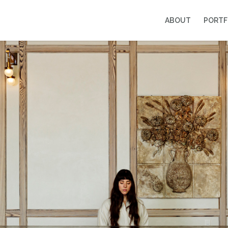
ABOUT
PORTF