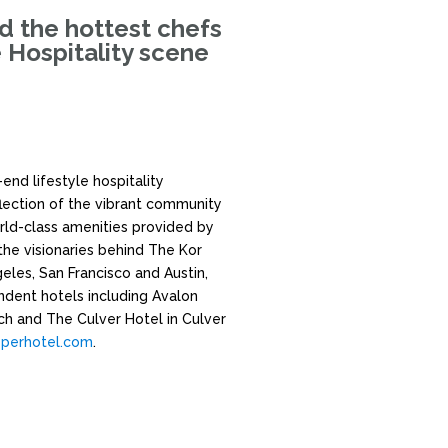
nd the hottest chefs
e Hospitality scene
end lifestyle hospitality
flection of the vibrant community
rld-class amenities provided by
the visionaries behind The Kor
les, San Francisco and Austin,
ndent hotels including Avalon
ach and The Culver Hotel in Culver
perhotel.com
.