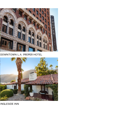
DOWNTOWN L.A. PROPER HOTEL
INGLESIDE INN