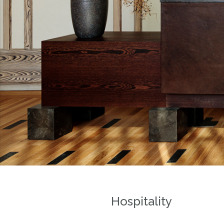
Hospitality