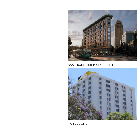
SAN FRANCISCO PROPER HOTEL
HOTEL JUNE