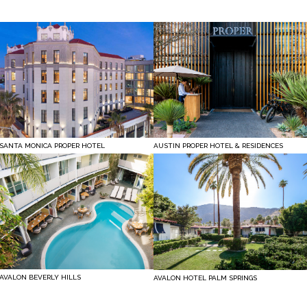
SANTA MONICA PROPER HOTEL
AUSTIN PROPER HOTEL & RESIDENCES
AVALON BEVERLY HILLS
AVALON HOTEL PALM SPRINGS