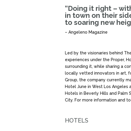
“Doing it right – wi
in town on their si
to soaring new heig
– Angeleno Magazine
Led by the visionaries behind The
experiences under the Proper, Hot
surrounding it, while sharing a 
locally vetted innovators in art,
Group, the company currently ma
Hotel June in West Los Angeles a
Hotels in Beverly Hills and Palm 
City. For more information and to
HOTELS