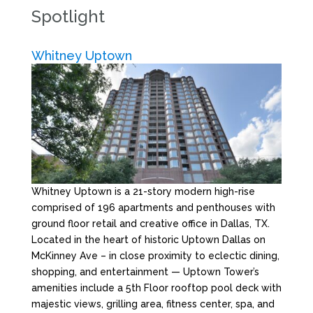
Spotlight
Whitney Uptown
Whitney Uptown is a 21-story modern high-rise
comprised of 196 apartments and penthouses with
ground floor retail and creative office in Dallas, TX.
Located in the heart of historic Uptown Dallas on
McKinney Ave – in close proximity to eclectic dining,
shopping, and entertainment — Uptown Tower’s
amenities include a 5th Floor rooftop pool deck with
majestic views, grilling area, fitness center, spa, and