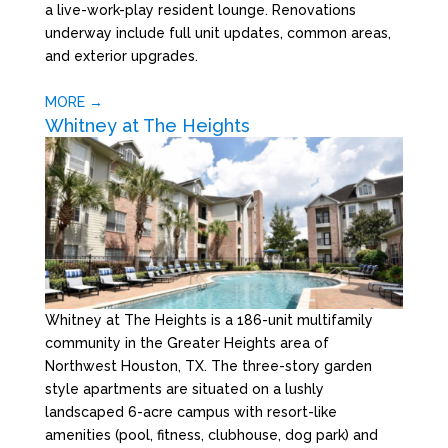
a live-work-play resident lounge. Renovations
underway include full unit updates, common areas,
and exterior upgrades.
MORE →
Whitney at The Heights
Whitney at The Heights is a 186-unit multifamily
community in the Greater Heights area of
Northwest Houston, TX. The three-story garden
style apartments are situated on a lushly
landscaped 6-acre campus with resort-like
amenities (pool, fitness, clubhouse, dog park) and