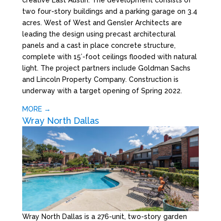
two four-story buildings and a parking garage on 3.4
acres. West of West and Gensler Architects are
leading the design using precast architectural
panels and a cast in place concrete structure,
complete with 15’-foot ceilings flooded with natural
light. The project partners include Goldman Sachs
and Lincoln Property Company. Construction is
underway with a target opening of Spring 2022.
MORE →
Wray North Dallas
Wray North Dallas is a 276-unit, two-story garden