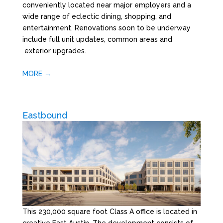
conveniently located near major employers and a
wide range of eclectic dining, shopping, and
entertainment. Renovations soon to be underway
include full unit updates, common areas and
exterior upgrades.
MORE →
Eastbound
This 230,000 square foot Class A office is located in
creative East Austin. The development consists of