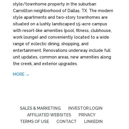
style/townhome property in the suburban
Carrollton neighborhood of Dallas, TX. The modern
style apartments and two-story townhomes are
situated on a lushly landscaped 15-acre campus
with resort-like amenities (pool, fitness, clubhouse,
work lounge) and conveniently located to a wide
range of eclectic dining, shopping, and
entertainment. Renovations underway include full
unit updates, common areas, new amenities along
the creek, and exterior upgrades.
MORE →
SALES & MARKETING
INVESTOR LOGIN
AFFILIATED WEBSITES
PRIVACY
TERMS OF USE
CONTACT
LINKEDIN