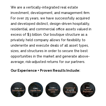
We are a vertically-integrated real estate
investment, development, and management firm.
For over 25 years, we have successfully acquired
and developed distinct, design-driven hospitality,
residential, and commercial office assets valued in
excess of $3 billion. Our boutique structure as a
privately held company allows for flexibility to
underwrite and execute deals of all asset types,
sizes, and structures in order to secure the best
opportunities in the market and generate above-
average, risk-adjusted returns for our partners.
Our Experience + Proven Results Include: