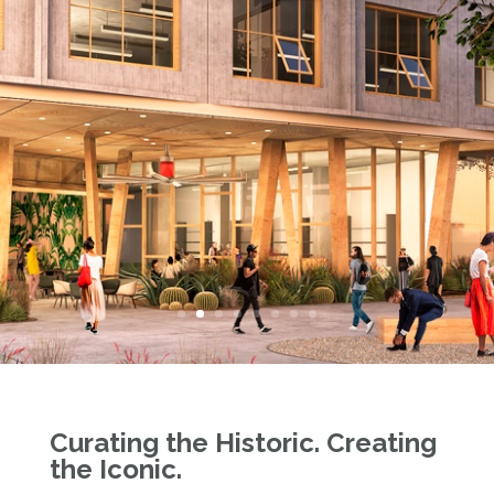
Curating the Historic. Creating
the Iconic.