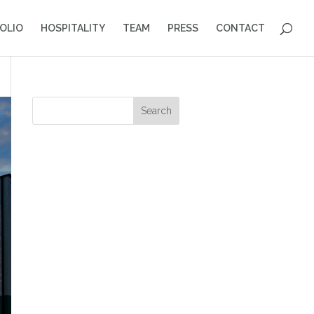
OLIO
HOSPITALITY
TEAM
PRESS
CONTACT