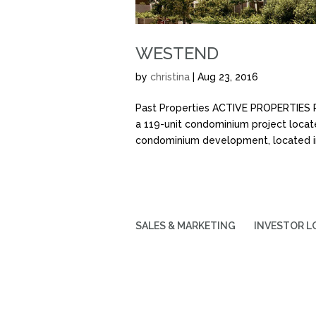
WESTEND
by
christina
|
Aug 23, 2016
Past Properties ACTIVE PROPERTIE
a 119-unit condominium project locat
condominium development, located in
SALES & MARKETING
INVESTOR L