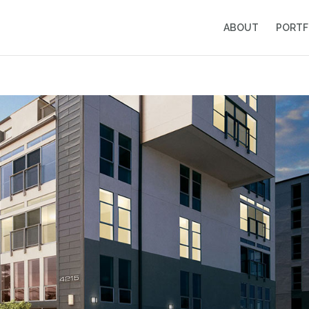
ABOUT
PORTF