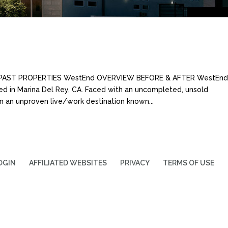
S PAST PROPERTIES WestEnd OVERVIEW BEFORE & AFTER WestEnd 
ed in Marina Del Rey, CA. Faced with an uncompleted, unsold
 an unproven live/work destination known...
OGIN
AFFILIATED WEBSITES
PRIVACY
TERMS OF USE