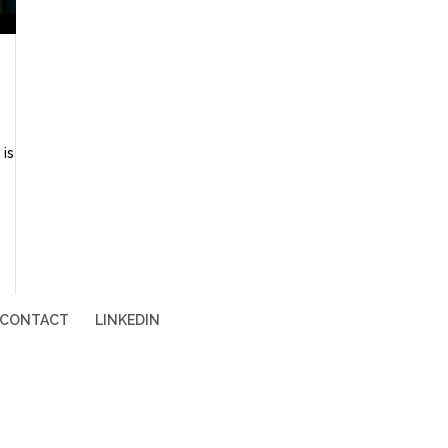
is
CONTACT
LINKEDIN