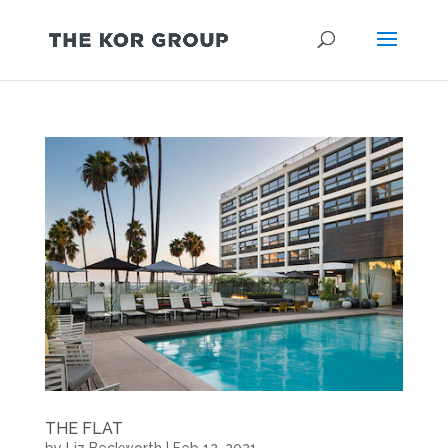
THE FLAT