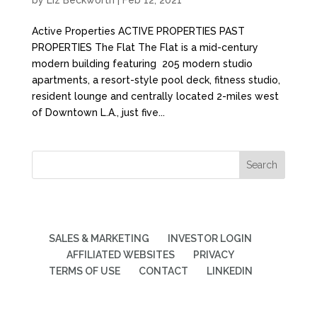
by
Liz Beckworth
|
Feb 12, 2021
Active Properties ACTIVE PROPERTIES PAST
PROPERTIES The Flat The Flat is a mid-century
modern building featuring 205 modern studio
apartments, a resort-style pool deck, fitness studio,
resident lounge and centrally located 2-miles west
of Downtown L.A., just five...
SALES & MARKETING
INVESTOR LOGIN
AFFILIATED WEBSITES
PRIVACY
TERMS OF USE
CONTACT
LINKEDIN