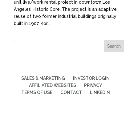
unit live/work rental project in downtown Los
Angeles’ Historic Core. The project is an adaptive
reuse of two former industrial buildings originally
built in 1907. Kor...
SALES & MARKETING
INVESTOR LOGIN
AFFILIATED WEBSITES
PRIVACY
TERMS OF USE
CONTACT
LINKEDIN