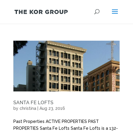
SANTA FE LOFTS
by
christina
|
Aug 23, 2016
Past Properties ACTIVE PROPERTIES PAST
PROPERTIES Santa Fe Lofts Santa Fe Lofts is a 132-