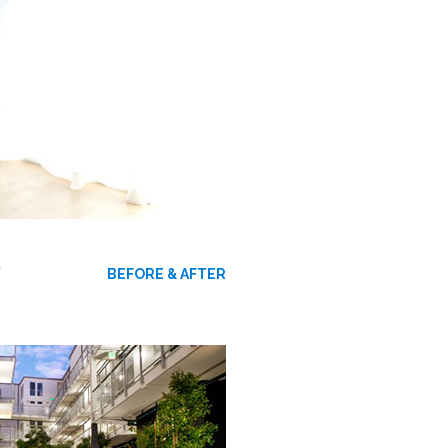
W
BEFORE & AFTER