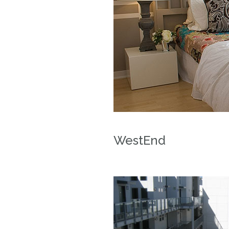
WestEnd