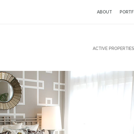
ABOUT
PORTF
ACTIVE PROPERTIE