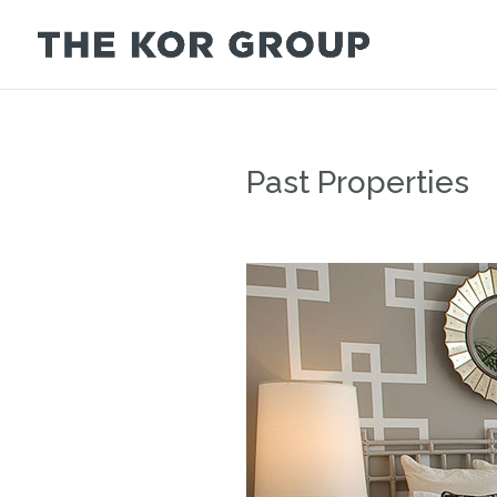
Past Properties