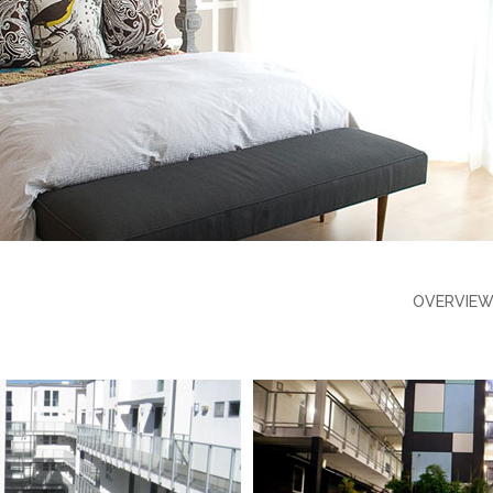
OVERVIE