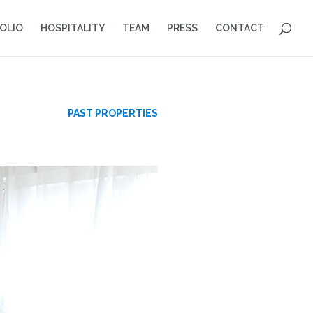
OLIO
HOSPITALITY
TEAM
PRESS
CONTACT
S
PAST PROPERTIES