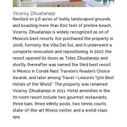
Viceroy Zihuatanejo
Nestled on 5.6 acres of lushly landscaped grounds,
and boasting more than 600 feet of pristine beach,
Viceroy Zihuatanejo is widely recognized as on of
Mexico’s best resorts. Kor purchased the property in
2006, formerly the Villa Del Sol, and it underwent a
complete renovation and repositioning. In 2007, the
resort opened its doors as Tides Zihuatanejo and
shortly thereafter was named the third best resort
in Mexico in Condé Nast Traveler’s Reader’s Choice
Awards, and later among Travel + Leisure’s “500 Best
Hotels of the World.” The property was renamed
Viceroy Zihuatanejo in 2011. Hotel amenities in the
70-room resort include two gourmet restaurants,
three bars, three infinity pools, two tennis courts,
state-of-the-art fitness center, and a world-class
spa.