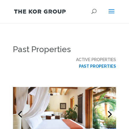
Past Properties
ACTIVE PROPERTIES
PAST PROPERTIES