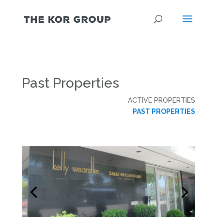
Past Properties
ACTIVE PROPERTIES
PAST PROPERTIES