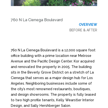
760 N La Cienega Boulevard
OVERVIEW
BEFORE & AFTER
760 N La Cienega Boulevard is a 12,000 square foot
office building with a prime location near Melrose
Avenue and the Pacific Design Center. Kor acquired
and renovated the property in 2005. The building
sits in the Beverly Grove District on a stretch of La
Cienega that serves as a major design hub for Los
Angeles. Neighboring businesses include some of
the city’s most renowned restaurants, boutiques,
and design showrooms. The property is fully leased
to two high profile tenants, Kelly Wearstler Interior
Design, and Sally Hershberger Salon.