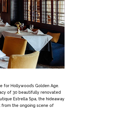
ate for Hollywood’s Golden Age.
vacy of 30 beautifully renovated
utique Estrella Spa, the hideaway
ock from the ongoing scene of