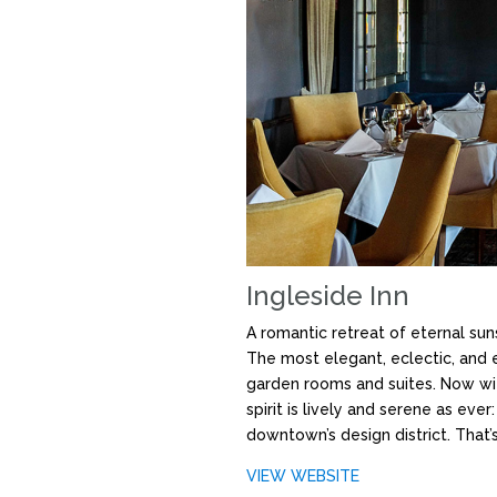
Ingleside Inn
A romantic retreat of eternal sun
The most elegant, eclectic, and e
garden rooms and suites. Now wit
spirit is lively and serene as ev
downtown’s design district. That’s
VIEW WEBSITE