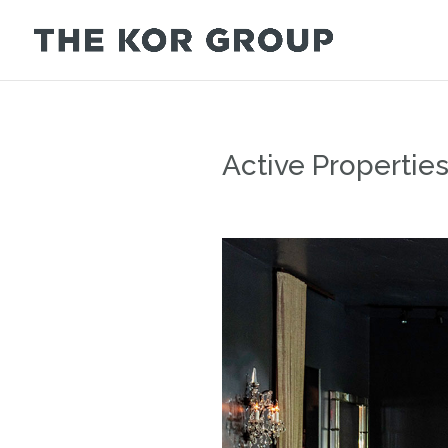
Active Propertie