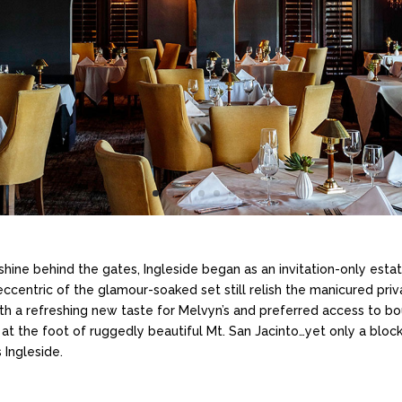
shine behind the gates, Ingleside began as an invitation-only est
ccentric of the glamour-soaked set still relish the manicured pri
h a refreshing new taste for Melvyn’s and preferred access to bo
er: at the foot of ruggedly beautiful Mt. San Jacinto…yet only a bl
 Ingleside.