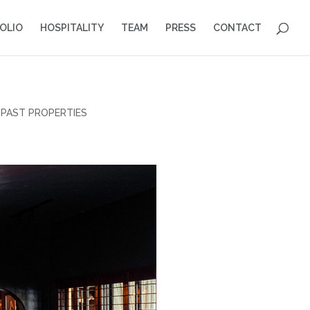
OLIO
HOSPITALITY
TEAM
PRESS
CONTACT
PAST PROPERTIES