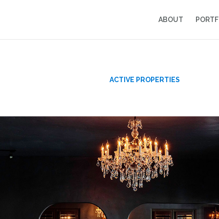
ABOUT
PORTF
s
ACTIVE PROPERTIES