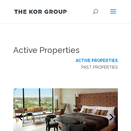
Active Properties
ACTIVE PROPERTIES
PAST PROPERTIES