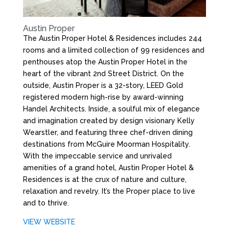
Austin Proper
The Austin Proper Hotel & Residences includes 244
rooms and a limited collection of 99 residences and
penthouses atop the Austin Proper Hotel in the
heart of the vibrant 2nd Street District. On the
outside, Austin Proper is a 32-story, LEED Gold
registered modern high-rise by award-winning
Handel Architects. Inside, a soulful mix of elegance
and imagination created by design visionary Kelly
Wearstler, and featuring three chef-driven dining
destinations from McGuire Moorman Hospitality.
With the impeccable service and unrivaled
amenities of a grand hotel, Austin Proper Hotel &
Residences is at the crux of nature and culture,
relaxation and revelry. It’s the Proper place to live
and to thrive.
VIEW WEBSITE